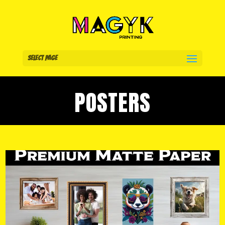
Select Page
POSTERS