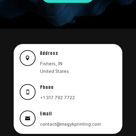
Address

Fishers, IN
United States
Phone

+1 317 792 7722
Email

contact@magykprinting.com