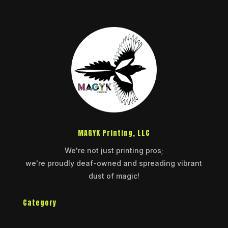
MAGYK Printing, LLC
We're not just printing pros;
we're proudly deaf-owned and spreading vibrant
dust of magic!
Category