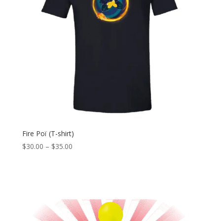
Fire Poï (T-shirt)
Price
$
30.00
–
$
35.00
range:
$30.00
through
$35.00