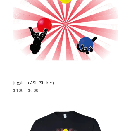
Juggle in ASL (Sticker)
Price
$
4.00
–
$
6.00
range:
$4.00
through
$6.00