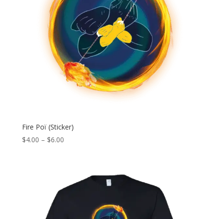
Fire Poï (Sticker)
Price
$
4.00
–
$
6.00
range:
$4.00
through
$6.00