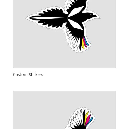
Custom Stickers