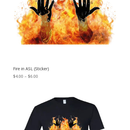
Fire in ASL (Sticker)
Price
$
4.00
–
$
6.00
range:
$4.00
through
$6.00