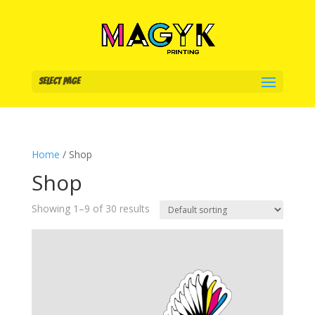
Select Page
Home
/ Shop
Shop
Showing 1–9 of 30 results