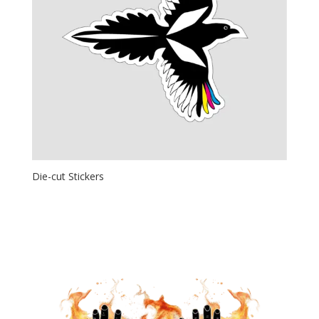
Die-cut Stickers