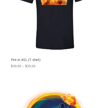
Fire in ASL (T-shirt)
Price
$
30.00
–
$
35.00
range:
$30.00
through
$35.00