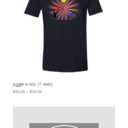
Juggle in ASL (T-shirt)
Price
$
30.00
–
$
35.00
range:
$30.00
through
$35.00