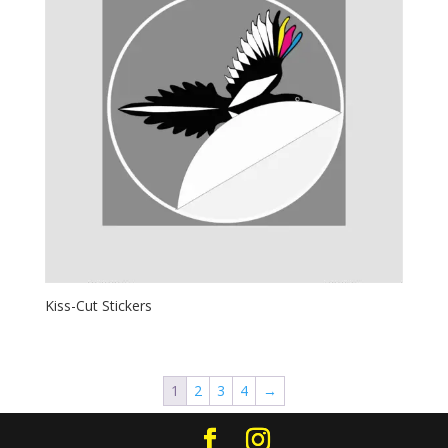
Kiss-Cut Stickers
1
2
3
4
→