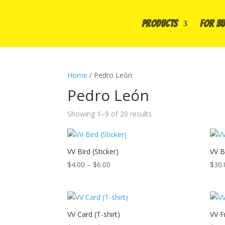
PRODUCTS
FOR BU
Home
/ Pedro León
Pedro León
Showing 1–9 of 20 results
VV Bird (Sticker)
VV Bi
Price
$
4.00
–
$
6.00
$
30.
range:
$4.00
through
$6.00
VV Card (T-shirt)
VV F