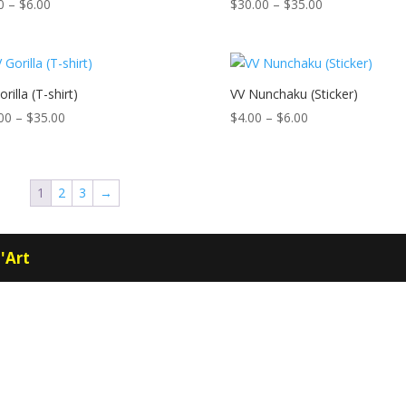
Price
Price
0
–
$
6.00
$
30.00
–
$
35.00
range:
range:
$4.00
$30.00
through
through
$6.00
$35.00
rilla (T-shirt)
VV Nunchaku (Sticker)
Price
Price
00
–
$
35.00
$
4.00
–
$
6.00
range:
range:
$30.00
$4.00
through
through
1
2
3
→
$35.00
$6.00
'Art