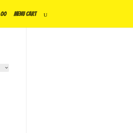
.00
Menu Cart