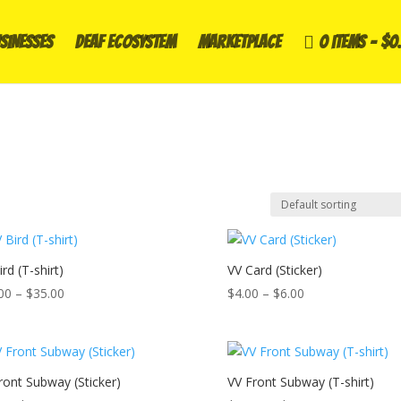
SINESSES
DEAF ECOSYSTEM
Marketplace
0 items
$0
rd (T-shirt)
VV Card (Sticker)
Price
Price
00
–
$
35.00
$
4.00
–
$
6.00
range:
range:
$30.00
$4.00
through
through
$35.00
$6.00
ront Subway (Sticker)
VV Front Subway (T-shirt)