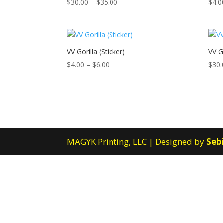
Price
$
30.00
–
$
35.00
$
4.0
range:
$30.00
through
$35.00
VV Gorilla (Sticker)
VV Go
Price
$
4.00
–
$
6.00
$
30.
range:
$4.00
through
$6.00
MAGYK Printing, LLC | Designed by
Sebi