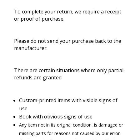
To complete your return, we require a receipt
or proof of purchase.
Please do not send your purchase back to the
manufacturer.
There are certain situations where only partial
refunds are granted:
Custom-printed items with visible signs of
use
Book with obvious signs of use
Any item not in its original condition, is damaged or
missing parts for reasons not caused by our error.