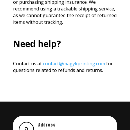
or purchasing shipping insurance.
We
recommend using a trackable shipping service,
as we cannot guarantee the receipt of returned
items without tracking.
Need help?
Contact us at
contact@magykprinting.com
for
questions related to refunds and returns.
Address
