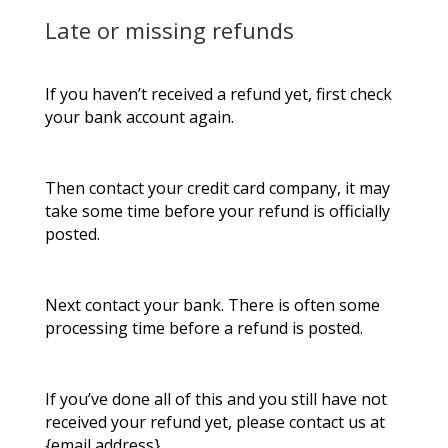
Late or missing refunds
If you haven’t received a refund yet, first check
your bank account again.
Then contact your credit card company, it may
take some time before your refund is officially
posted.
Next contact your bank. There is often some
processing time before a refund is posted.
If you’ve done all of this and you still have not
received your refund yet, please contact us at
{email address}.