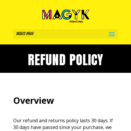
Select Page
REFUND POLICY
Overview
Our refund and returns policy lasts 30 days. If
30 days have passed since your purchase, we