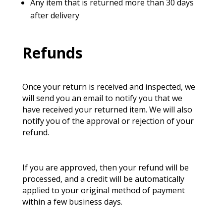
Any item that is returned more than 30 days
after delivery
Refunds
Once your return is received and inspected, we
will send you an email to notify you that we
have received your returned item. We will also
notify you of the approval or rejection of your
refund.
If you are approved, then your refund will be
processed, and
a credit will be automatically
applied to your original method of payment
within a few business days.