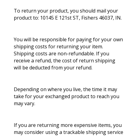
To return your product, you should mail your
product to: 10145 E 121st ST, Fishers 46037, IN.
You will be responsible for paying for your own
shipping costs for returning your item.
Shipping costs are non-refundable. If you
receive a refund, the cost of return shipping
will be deducted from your refund.
Depending on where you live, the time it may
take for your exchanged product to reach you
may vary.
If you are returning more expensive items, you
may consider using a trackable shipping service