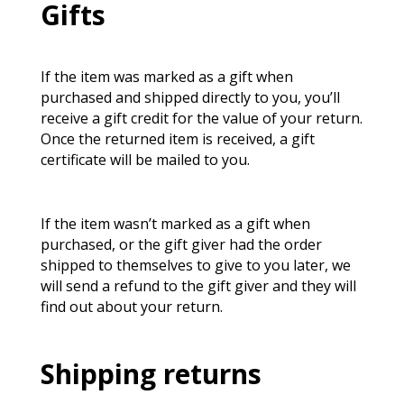
Gifts
If the item was marked as a gift when
purchased and shipped directly to you, you’ll
receive a gift credit for the value of your return.
Once the returned item is received, a gift
certificate will be mailed to you.
If the item wasn’t marked as a gift when
purchased, or the gift giver had the order
shipped to themselves to give to you later, we
will send a refund to the gift giver and they will
find out about your return.
Shipping returns