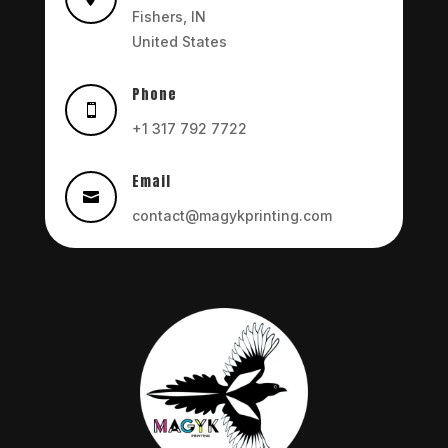
Fishers, IN
United States
Phone

+1 317 792 7722
Email

contact@magykprinting.com