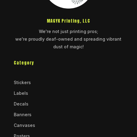
MAGYK Printing, LLC
We're not just printing pros;
we're proudly deaf-owned and spreading vibrant
dust of magic!
Category
Stickers
Labels
Decals
Banners
Canvases
Posters