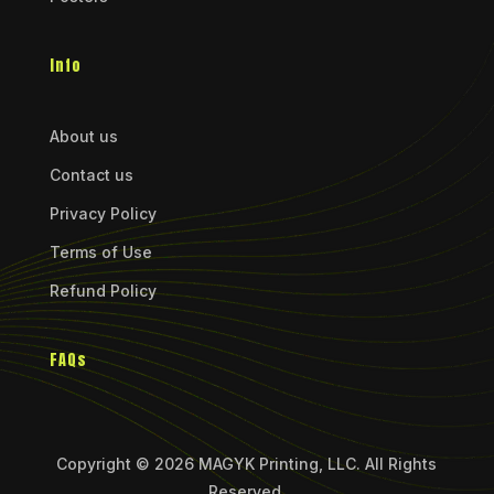
Info
About us
Contact us
Privacy Policy
Terms of Use
Refund Policy
FAQs
Copyright © 2026 MAGYK Printing, LLC. All Rights
Reserved.