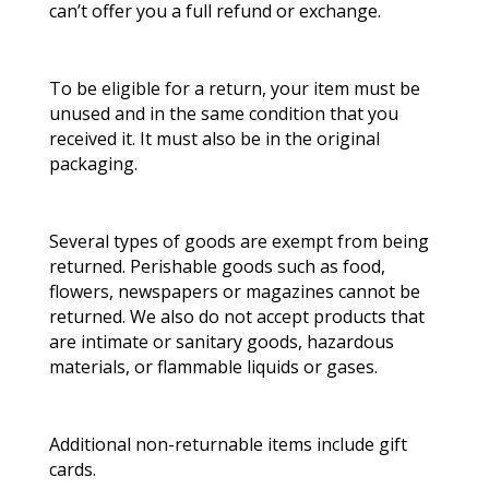
can’t offer you a full refund or exchange.
To be eligible for a return, your item must be
unused and in the same condition that you
received it. It must also be in the original
packaging.
Several types of goods are exempt from being
returned. Perishable goods such as food,
flowers, newspapers or magazines cannot be
returned. We also do not accept products that
are intimate or sanitary goods, hazardous
materials, or flammable liquids or gases.
Additional non-returnable items include gift
cards.