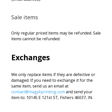
Sale items
Only regular priced items may be refunded. Sale
items cannot be refunded.
Exchanges
We only replace items if they are defective or
damaged. If you need to exchange it for the
same item, send us an email at
contact@magykprinting.com
and send your
item to: 10145 E 121st ST, Fishers 46037, IN.