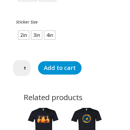
Sticker Size
2in
3in
4in
Fire
Add to cart
in
ASL
(Sticker)
quantity
Related products