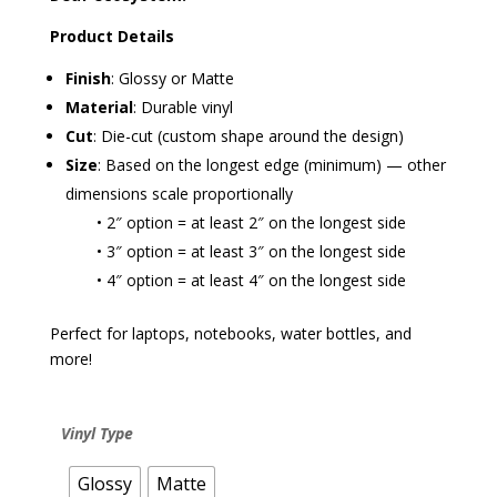
Product Details
Finish
: Glossy or Matte
Material
: Durable vinyl
Cut
: Die-cut (custom shape around the design)
Size
: Based on the longest edge (minimum) — other
dimensions scale proportionally
• 2″ option = at least 2″ on the longest side
• 3″ option = at least 3″ on the longest side
• 4″ option = at least 4″ on the longest side
Perfect for laptops, notebooks, water bottles, and
more!
Vinyl Type
Glossy
Matte