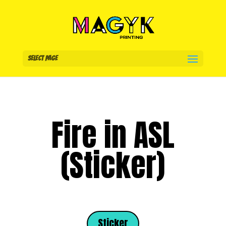
Select Page
Fire in ASL
(Sticker)
Sticker