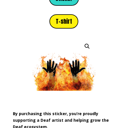
T-shirt
By purchasing this sticker, you’re proudly
supporting a Deaf artist and helping grow the
Deaf ecosystem.