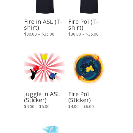
Fire in ASL (T-
Fire Poï (T-
shirt)
shirt)
Price
Price
$
30.00
–
$
35.00
$
30.00
–
$
35.00
range:
range:
$30.00
$30.00
through
through
$35.00
$35.00
Juggle in ASL
Fire Poï
(Sticker)
(Sticker)
Price
Price
$
4.00
–
$
6.00
$
4.00
–
$
6.00
range:
range:
$4.00
$4.00
through
through